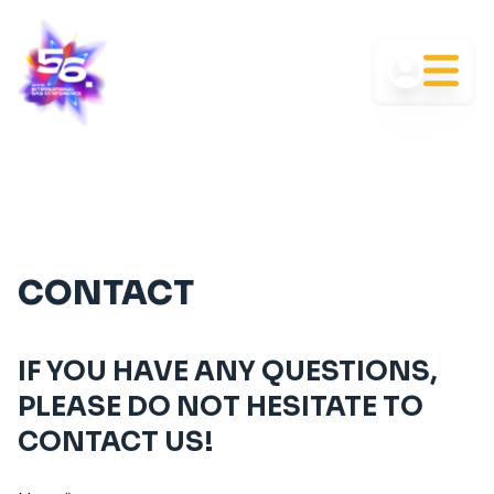
CONTACT
IF YOU HAVE ANY QUESTIONS,
PLEASE DO NOT HESITATE TO
CONTACT US!