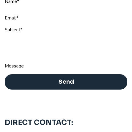
Name*
Email*
Subject*
Message
Send
DIRECT CONTACT: